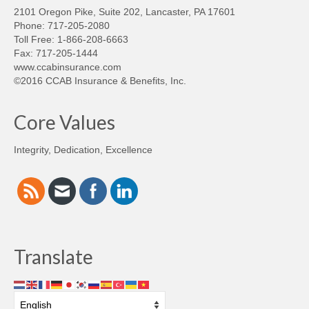
2101 Oregon Pike, Suite 202, Lancaster, PA 17601
Phone: 717-205-2080
Toll Free: 1-866-208-6663
Fax: 717-205-1444
www.ccabinsurance.com
©2016 CCAB Insurance & Benefits, Inc.
Core Values
Integrity, Dedication, Excellence
Translate