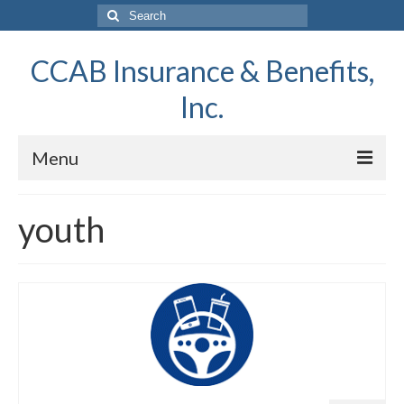
Search
for:
CCAB Insurance & Benefits,
Inc.
Menu
Home
youth
About Us
Report A Claim
Request a Quote
Contact Us
News & Information