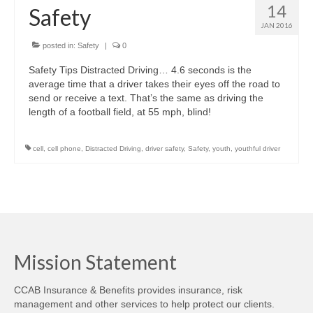
14
Safety
JAN 2016
posted in:
Safety
|
0
Safety Tips Distracted Driving… 4.6 seconds is the
average time that a driver takes their eyes off the road to
send or receive a text. That’s the same as driving the
length of a football field, at 55 mph, blind!
cell
,
cell phone
,
Distracted Driving
,
driver safety
,
Safety
,
youth
,
youthful driver
Mission Statement
CCAB Insurance & Benefits provides insurance, risk
management and other services to help protect our clients.