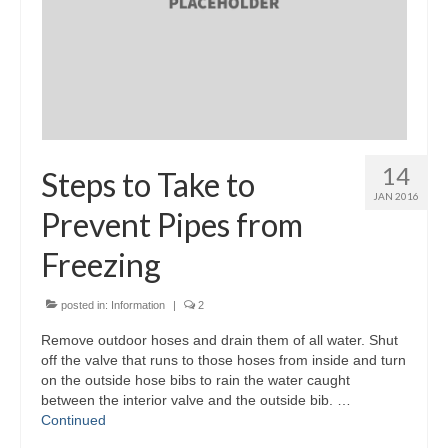
14
Steps to Take to
JAN 2016
Prevent Pipes from
Freezing
posted in:
Information
|
2
Remove outdoor hoses and drain them of all water. Shut
off the valve that runs to those hoses from inside and turn
on the outside hose bibs to rain the water caught
between the interior valve and the outside bib. …
Continued