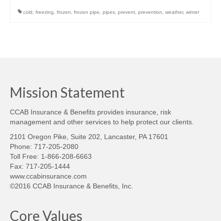
cold
,
freezing
,
frozen
,
frozen pipe
,
pipes
,
prevent
,
prevention
,
weather
,
winter
Mission Statement
CCAB Insurance & Benefits provides insurance, risk
management and other services to help protect our clients.
2101 Oregon Pike, Suite 202, Lancaster, PA 17601
Phone: 717-205-2080
Toll Free: 1-866-208-6663
Fax: 717-205-1444
www.ccabinsurance.com
©2016 CCAB Insurance & Benefits, Inc.
Core Values