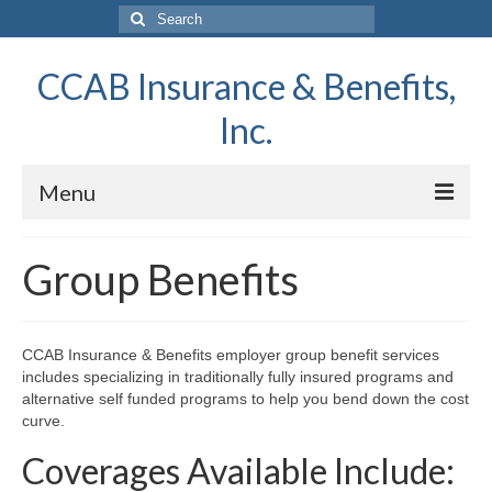
Search
for:
CCAB Insurance & Benefits,
Inc.
Menu
Home
Group Benefits
About Us
Report A Claim
CCAB Insurance & Benefits employer group benefit services
includes specializing in traditionally fully insured programs and
Request a Quote
alternative self funded programs to help you bend down the cost
curve.
Contact Us
Coverages Available Include:
News & Information