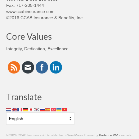
Fax: 717-205-1444
www.ccabinsurance.com
©2016 CCAB Insurance & Benefits, Inc.
Core Values
Integrity, Dedication, Excellence
Translate
© 2026 CCAB Insurance & Benefits, Inc. - WordPress Theme by
Kadence WP
- website