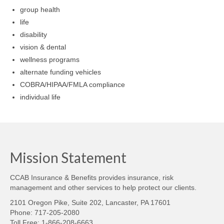
group health
life
disability
vision & dental
wellness programs
alternate funding vehicles
COBRA/HIPAA/FMLA compliance
individual life
Mission Statement
CCAB Insurance & Benefits provides insurance, risk
management and other services to help protect our clients.
2101 Oregon Pike, Suite 202, Lancaster, PA 17601
Phone: 717-205-2080
Toll Free: 1-866-208-6663